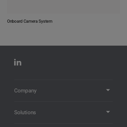
Onboard Camera System
Company
Company Profile
Contact
Solutions
Solutions and Products