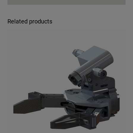
Related products