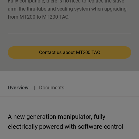
Fully compatible, there is no need to replace the slave
arm, the thru-tube and sealing system when upgrading
from MT200 to MT200 TAO.
Contact us about MT200 TAO
Overview
Documents
A new generation manipulator, fully
electrically powered with software control