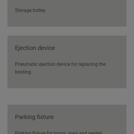
Storage trolley
Ejection device
Pneumatic ejection device for replacing the
booting
Parking fixture
Parking fixture for tongs, jaws and sealed