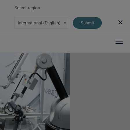
Select region
Submit