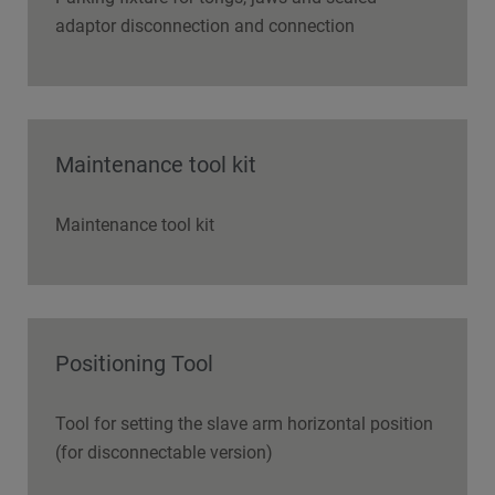
adaptor disconnection and connection
Maintenance tool kit
Maintenance tool kit
Positioning Tool
Tool for setting the slave arm horizontal position
(for disconnectable version)