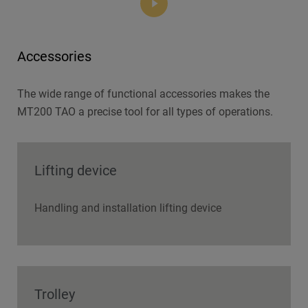
Accessories
The wide range of functional accessories makes the
MT200 TAO a precise tool for all types of operations.
Lifting device
Handling and installation lifting device
Trolley