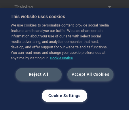
Remote Manipulation
Training
Transfer
This website uses cookies
Training
Handling
We use cookies to personalize content, provide social media
연락처
features and to analyse our traffic. We also share certain
Transport
information about your use of our site with select social
media, advertising, and analytics companies that host,
Hot Cell Equipment
develop, and offer support for our website and its functions.
International (English)
You can read more and change your cookie preferences at
any time by visiting our
Cookie Notice
3월 2025
Reject All
Accept All Cookies
Cookie Settings