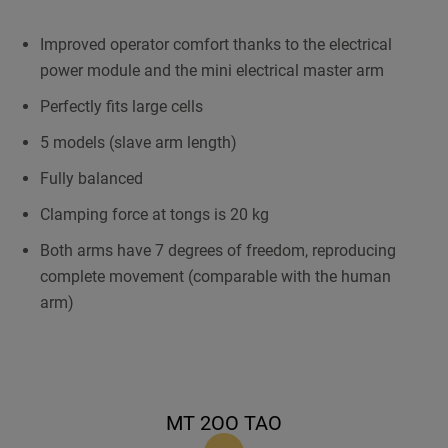
Improved operator comfort thanks to the electrical
power module and the mini electrical master arm
Perfectly fits large cells
5 models (slave arm length)
Fully balanced
Clamping force at tongs is 20 kg
Both arms have 7 degrees of freedom, reproducing
complete movement (comparable with the human
arm)
MT 2OO TAO