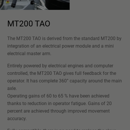
MT200 TAO
The MT200 TAO is derived from the standard MT200 by
integration of an electrical power module and a mini
electrical master arm.
Entirely powered by electrical engines and computer
controlled, the MT200 TAO gives full feedback for the
operator. It has complete 360° capacity around the main
axle.
Operating gains of 60 to 65 % have been achieved
thanks to reduction in operator fatigue. Gains of 20
percent are achieved through improved movement
accuracy.