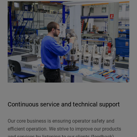
Continuous service and technical support
Our core business is ensuring operator safety and
efficient operation. We strive to improve our products
and services by listening to our clients (feedback),