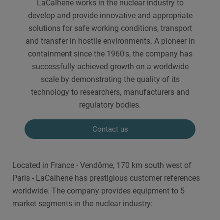
LaCalhene works in the nuclear industry to
develop and provide innovative and appropriate
solutions for safe working conditions, transport
and transfer in hostile environments. A pioneer in
containment since the 1960's, the company has
successfully achieved growth on a worldwide
scale by demonstrating the quality of its
technology to researchers, manufacturers and
regulatory bodies.
Contact us
Located in France - Vendôme, 170 km south west of
Paris - LaCalhene has prestigious customer references
worldwide. The company provides equipment to 5
market segments in the nuclear industry: