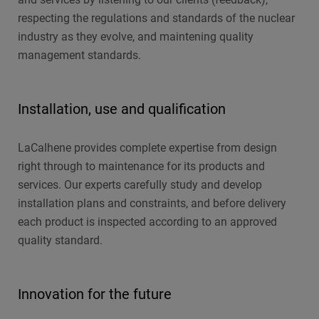
respecting the regulations and standards of the nuclear
industry as they evolve, and maintening quality
management standards.
Installation, use and qualification
LaCalhene provides complete expertise from design
right through to maintenance for its products and
services. Our experts carefully study and develop
installation plans and constraints, and before delivery
each product is inspected according to an approved
quality standard.
Innovation for the future