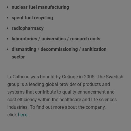
nuclear fuel
manufacturing
spent fuel recycling
radiopharmacy
laboratories
/
universities
/
research units
dismantling
/
decommissioning
/
sanitization
sector
LaCalhene was bought by Getinge in 2005. The Swedish
group is a leading global provider of products and
systems that contribute to quality enhancement and
cost efficiency within the healthcare and life sciences
industries. To find out more about the company,
here
click
.