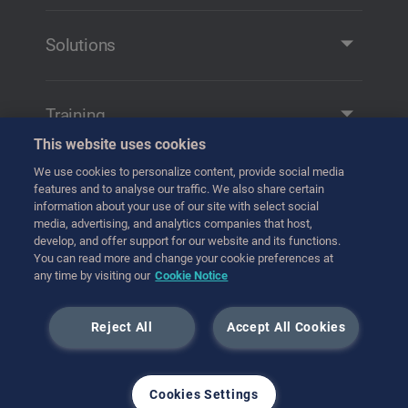
Company Profile
Contact
Solutions
Solutions and Products
Remote Manipulation
Training
Transfer
This website uses cookies
Training
Handling
We use cookies to personalize content, provide social media
Get in contact
features and to analyse our traffic. We also share certain
Transport
information about your use of our site with select social
media, advertising, and analytics companies that host,
Hot Cell Equipment
develop, and offer support for our website and its functions.
International (English)
You can read more and change your cookie preferences at
any time by visiting our
Cookie Notice
July 2023
Reject All
Accept All Cookies
Cookies Settings