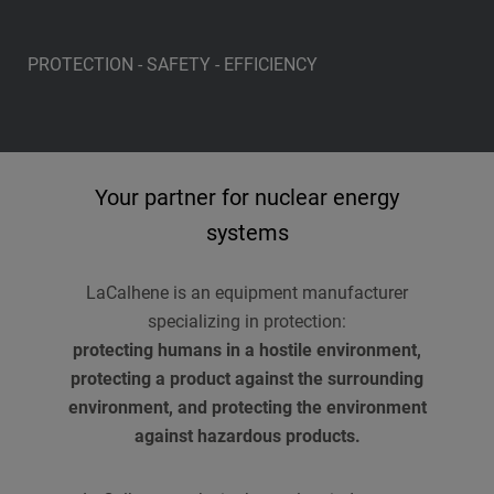
PROTECTION - SAFETY - EFFICIENCY
Your partner for nuclear energy
systems
LaCalhene is an equipment manufacturer
specializing in protection:
protecting humans in a hostile environment,
protecting a product against the surrounding
environment, and protecting the environment
against hazardous products.