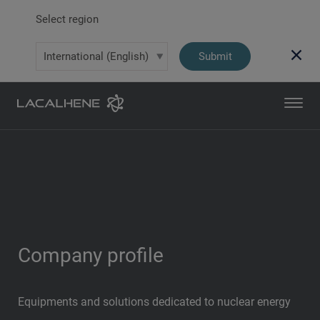
Select region
Submit
Company profile
Equipments and solutions dedicated to nuclear energy