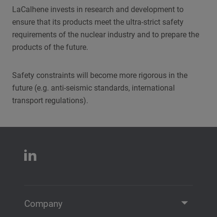
LaCalhene invests in research and development to
ensure that its products meet the ultra-strict safety
requirements of the nuclear industry and to prepare the
products of the future.
Safety constraints will become more rigorous in the
future (e.g. anti-seismic standards, international
transport regulations).
Company