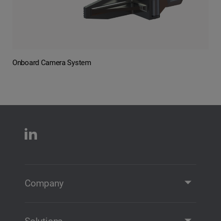
Onboard Camera System
Company
Company Profile
Contact