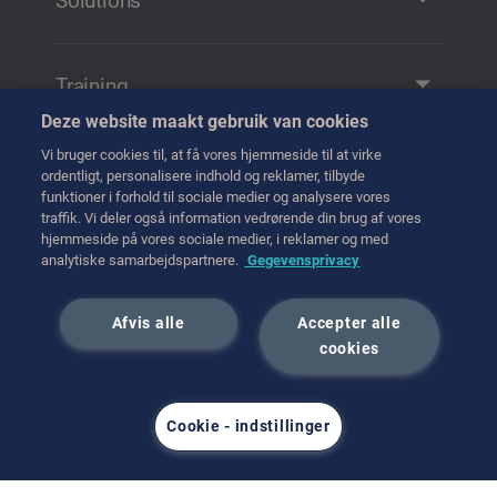
Solutions
Solutions and Products
Remote Manipulation
Training
Transfer
Deze website maakt gebruik van cookies
Training
Handling
Vi bruger cookies til, at få vores hjemmeside til at virke
Tag kontakt til os
ordentligt, personalisere indhold og reklamer, tilbyde
Transport
funktioner i forhold til sociale medier og analysere vores
traffik. Vi deler også information vedrørende din brug af vores
Hot Cell Equipment
hjemmeside på vores sociale medier, i reklamer og med
International (English)
analytiske samarbejdspartnere.
Gegevensprivacy
juni 2023
Afvis alle
Accepter alle
cookies
Cookie - indstillinger