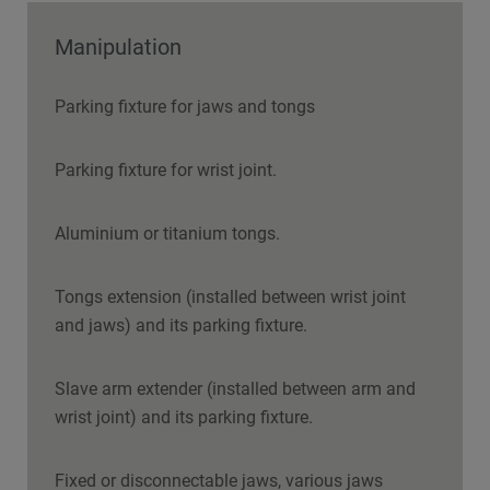
Manipulation
Parking fixture for jaws and tongs
Parking fixture for wrist joint.
Aluminium or titanium tongs.
Tongs extension (installed between wrist joint
and jaws) and its parking fixture.
Slave arm extender (installed between arm and
wrist joint) and its parking fixture.
Fixed or disconnectable jaws, various jaws