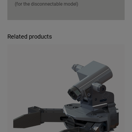
(for the disconnectable model)
Related products