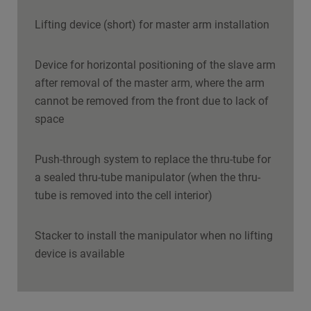
Lifting device (short) for master arm installation
Device for horizontal positioning of the slave arm
after removal of the master arm, where the arm
cannot be removed from the front due to lack of
space
Push-through system to replace the thru-tube for
a sealed thru-tube manipulator (when the thru-
tube is removed into the cell interior)
Stacker to install the manipulator when no lifting
device is available