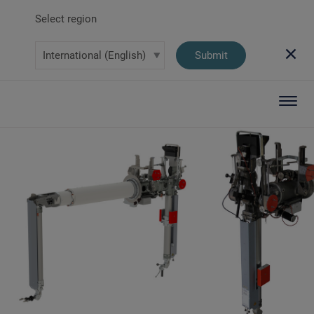
Select region
Submit