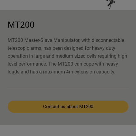
MT200
MT200 Master-Slave Manipulator, with disconnectable
telescopic arms, has been designed for heavy duty
operation in large and medium sized cells requiring high
level performance. The MT200 can cope with heavy
loads and has a maximum 4m extension capacity.
Contact us about MT200