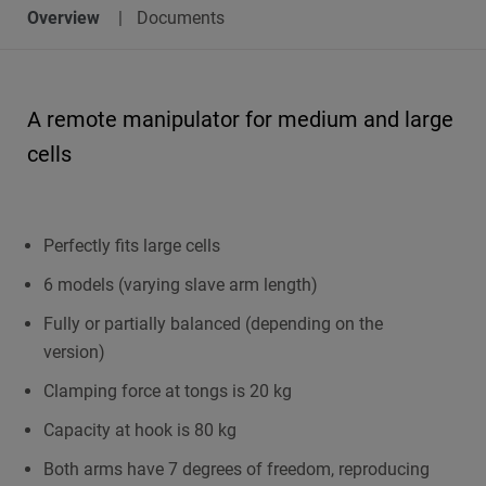
Overview
Documents
A remote manipulator for medium and large
cells
Perfectly fits large cells
6 models (varying slave arm length)
Fully or partially balanced (depending on the
version)
Clamping force at tongs is 20 kg
Capacity at hook is 80 kg
Both arms have 7 degrees of freedom, reproducing