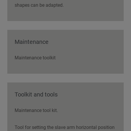
shapes can be adapted.
Maintenance
Maintenance toolkit
Toolkit and tools
Maintenance tool kit.
Tool for setting the slave arm horizontal position