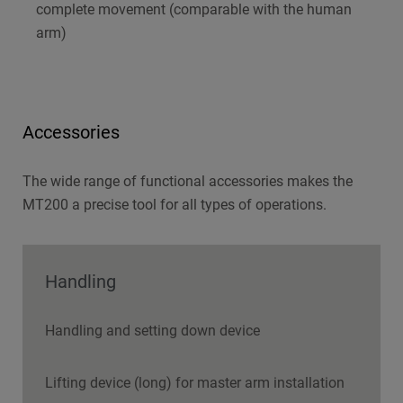
complete movement (comparable with the human
arm)
Accessories
The wide range of functional accessories makes the
MT200 a precise tool for all types of operations.
Handling
Handling and setting down device
Lifting device (long) for master arm installation