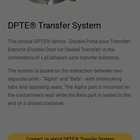
DPTE® Transfer System
The unique DPTE® device - Double Porte pour Transfert
Etanche (Double Door for Sealed Transfer) is the
cornerstone of LaCalhene's safe transfer solutions.
The system is based on the interaction between two
separate units - "Alpha" and "Beta" - with interlocking
tabs and opposing seals. The Alpha part is mounted on
the containment wall while the Beta part is sealed to the
end of a closed container.
Contact us about DPTE® Transfer System