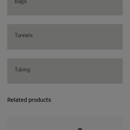
Bags
Tunnels
Tubing
Related products