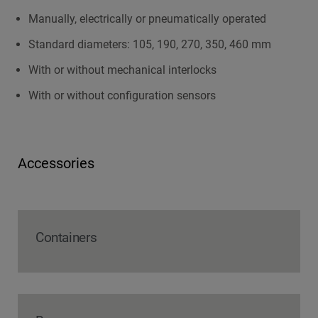
Manually, electrically or pneumatically operated
Standard diameters: 105, 190, 270, 350, 460 mm
With or without mechanical interlocks
With or without configuration sensors
Accessories
Containers