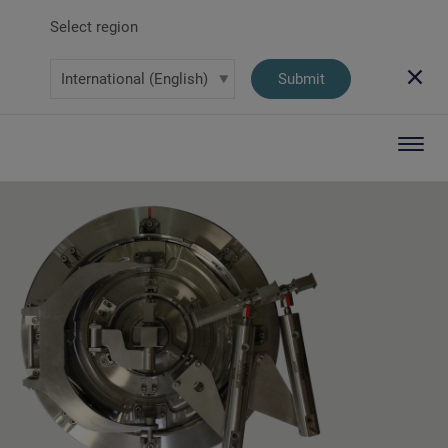
Select region
Submit