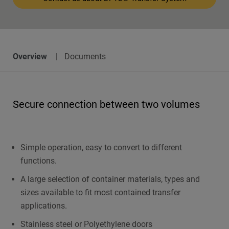
Overview
Documents
Secure connection between two volumes
Simple operation, easy to convert to different
functions.
A large selection of container materials, types and
sizes available to fit most contained transfer
applications.
Stainless steel or Polyethylene doors