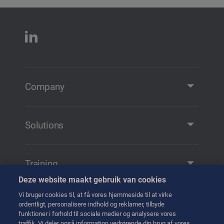
Company
Company Profile
Contact
Solutions
Solutions and Products
Remote Manipulation
Training
Transfer
Deze website maakt gebruik van cookies
Training
Handling
Vi bruger cookies til, at få vores hjemmeside til at virke
Tag kontakt til os
ordentligt, personalisere indhold og reklamer, tilbyde
Transport
funktioner i forhold til sociale medier og analysere vores
traffik. Vi deler også information vedrørende din brug af vores