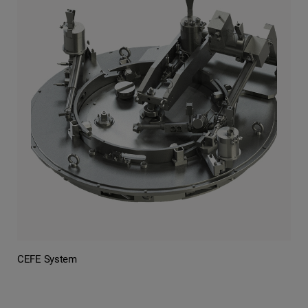
CEFE System